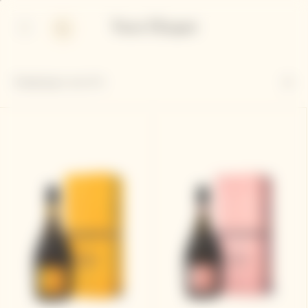
p
p
in
ter
ntent
ntent
Displaying
4
out of 4