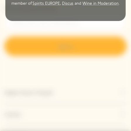
member of
Spirits EUROPE
,
Discus
and
Wine in Moderation
.
Please enter your email address*
Sign up
Explore Veuve Clicquot
Contact