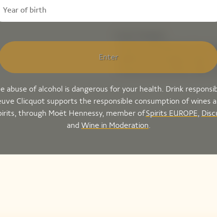
· Bread dough
· Saline, mineral
FOOD PAIRING
·
Purity and freshness
(raw veg
Enter
·
Salinity and energy
(umami, c
·
Finesse and precision
(silky t
e abuse of alcohol is dangerous for your health. Drink responsib
uve Clicquot supports the responsible consumption of wines 
pirits, through Moët Hennessy, member of
Spirits EUROPE
,
Disc
and
Wine in Moderation
.