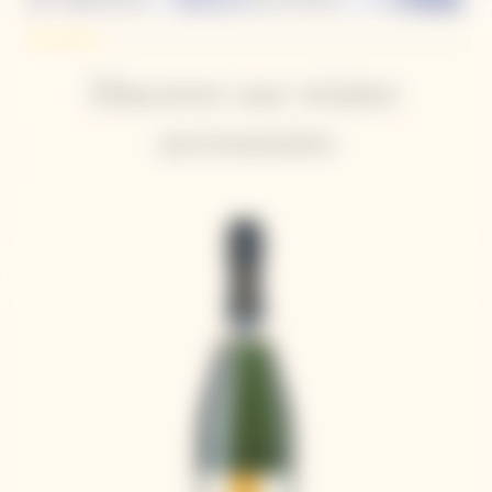
Discover our winter
accessories