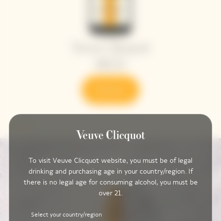
To visit Veuve Clicquot website, you must be of legal
drinking and purchasing age in your country/region. If
there is no legal age for consuming alcohol, you must be
over 21.
Select your country/region