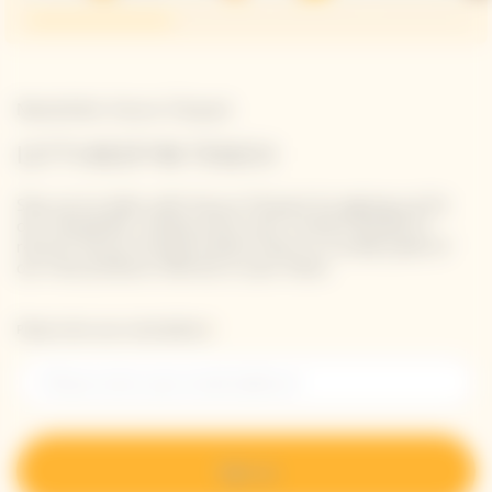
Newsletter Veuve Clicquot
LET'S KEEP IN TOUCH
Stay up-to-date with Veuve Clicquot by signing-up for
our newsletter. Simply enter your contact details to
receive Veuve Clicquot latest news or a sneak peek of
our new products directly in your inbox.
Please enter your email address*
Sign up