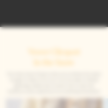
Veuve Clicquot
In the Snow
This winter, Veuve Clicquot invites you to embrace the season
through its Solaire art de vivre. From the slopes to fireside
gatherings, elevate every moment with a cuvee that
transforms winter experiences into something extraordinary.