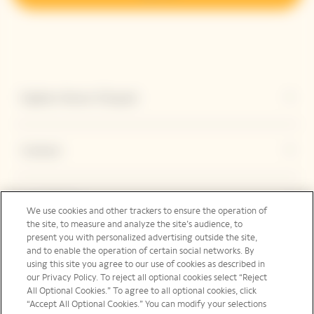
Explore Veuve Clicquot
Contact
Legal Notice
We use cookies and other trackers to ensure the operation of
the site, to measure and analyze the site’s audience, to
present you with personalized advertising outside the site,
and to enable the operation of certain social networks. By
Social Media
using this site you agree to our use of cookies as described in
our Privacy Policy. To reject all optional cookies select “Reject
All Optional Cookies.” To agree to all optional cookies, click
“Accept All Optional Cookies.” You can modify your selections