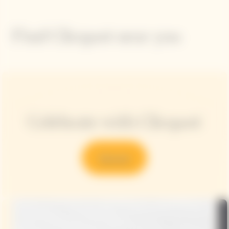
Find Clicquot near you
Celebrate with Clicquot
Discover