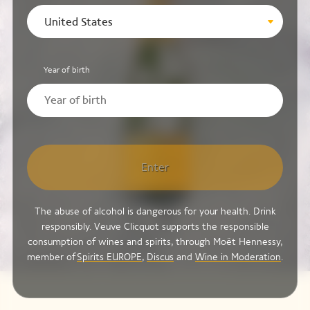
United States
Year of birth
Enter
The abuse of alcohol is dangerous for your health. Drink
responsibly. Veuve Clicquot supports the responsible
consumption of wines and spirits, through Moët Hennessy,
member of
Spirits EUROPE
,
Discus
and
Wine in Moderation
.