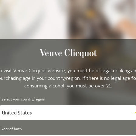
o visit Veuve Clicquot website, you must be of legal drinking a
purchasing age in your country/region. If there is no legal age fo
consuming alcohol, you must be over 21.
Select your country/region
United States
Year of birth