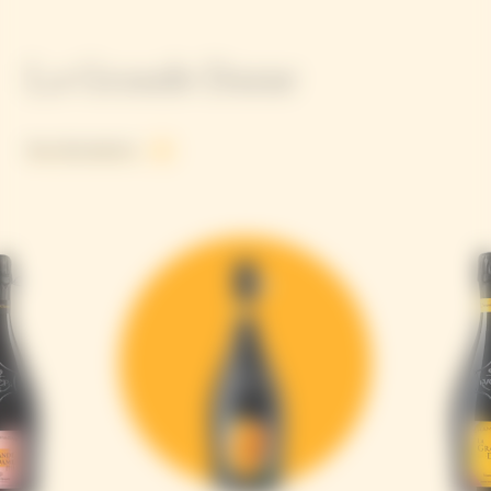
La Grande Dame
See all products