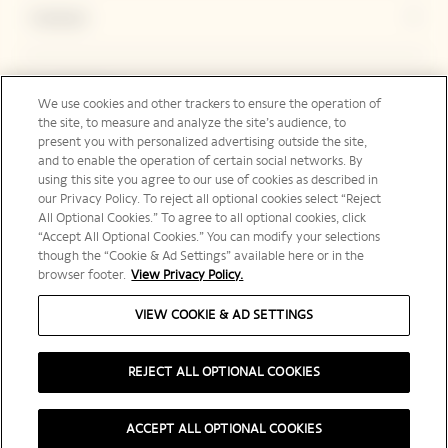
Contact
Legal Notice
We use cookies and other trackers to ensure the operation of
the site, to measure and analyze the site’s audience, to
present you with personalized advertising outside the site,
and to enable the operation of certain social networks. By
Social Media
using this site you agree to our use of cookies as described in
our Privacy Policy. To reject all optional cookies select “Reject
All Optional Cookies.” To agree to all optional cookies, click
“Accept All Optional Cookies.” You can modify your selections
though the “Cookie & Ad Settings” available here or in the
browser footer.
View Privacy Policy.
Australia | en
VIEW COOKIE & AD SETTINGS
REJECT ALL OPTIONAL COOKIES
PLEASE DRINK RESPONSIBLY
ACCEPT ALL OPTIONAL COOKIES
©️ 2025 Veuve Clicquot