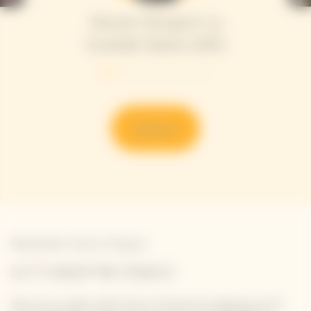
Veuve Clicquot La
Grande Dame 2015
Discover
Newsletter Veuve Clicquot
LET'S KEEP IN TOUCH
Stay up-to-date with Veuve Clicquot by signing-up for