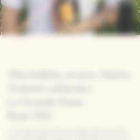
This holiday season, Mattia
Trabetti celebrates
La Grande Dame
Rosé 2015
For the festive season, five of our Garden Gastronomy Chefs
have created original recipes for a unique gastronomic journey