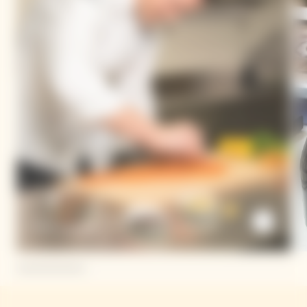
Dario Cadonau