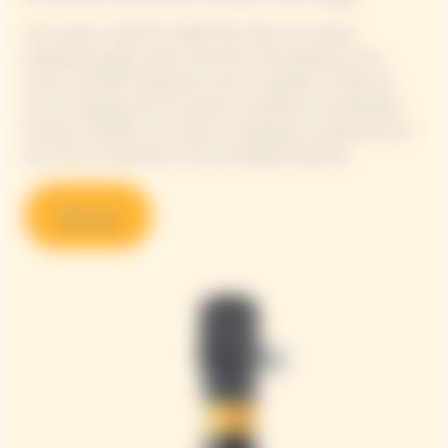
This cuvée is made from 90% Pinot Noir, the House's
emblematic grape variety that forms the backbone of its
wines, and 10% Chardonnay, with the addition of 13% red
wine. In keeping with this quest for perfection and Madame
Clicquot's boldness, the House is revealing an exceptional and
rare wine, an illustration of its oenological expertise.
Discover