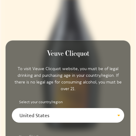
To visit Veuve Clicquot website, you must be of legal
drinking and purchasing age in your country/region. If
there is no legal age for consuming alcohol, you must be
over 21.
Select your country/region
United States