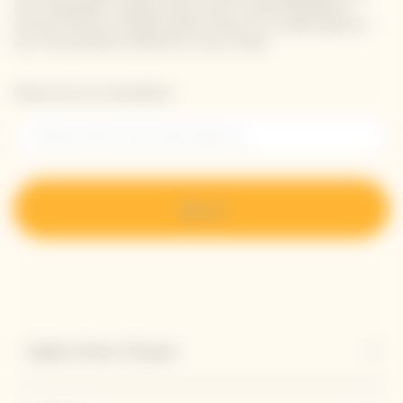
our newsletter. Simply enter your contact details to
receive Veuve Clicquot latest news or a sneak peek of
our new products directly in your inbox.
Please enter your email address*
Sign up
Explore Veuve Clicquot