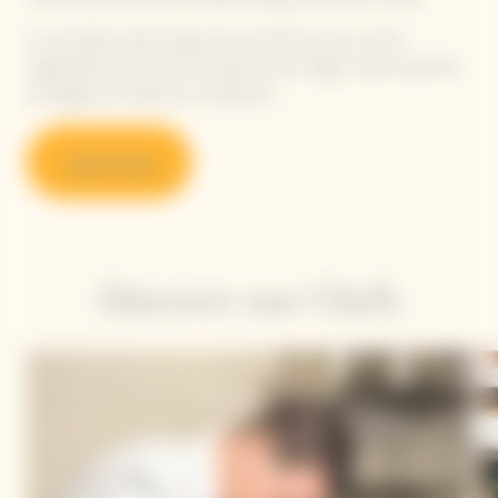
A committed, plant-based and colourful cuisine, where
vegetables, herbs and fruit take center stage, while meat, fish
and eggs are cooked as condiments.
Learn more
Discover our Chefs