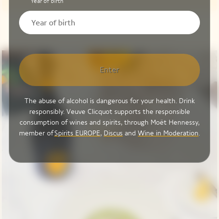
Year of birth
Enter
The abuse of alcohol is dangerous for your health. Drink
responsibly. Veuve Clicquot supports the responsible
consumption of wines and spirits, through Moët Hennessy,
member of
Spirits EUROPE
,
Discus
and
Wine in Moderation
.