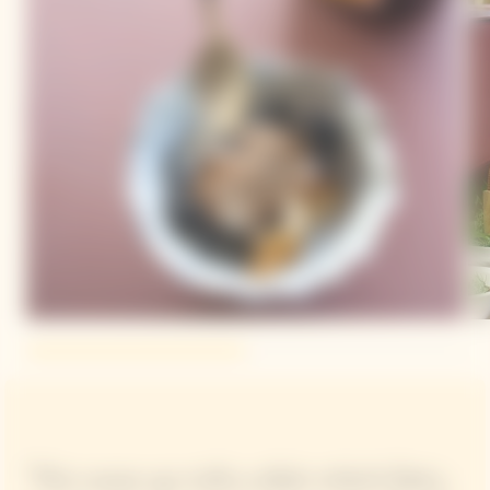
"We came up with a dish which fatty,