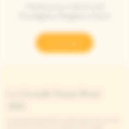
Mushrooms, walnuts and
Parmiggiano Reggiano cheese
Try the recipe
La Grande Dame Rosé
2015
La Grande Dame Rosé 2015 is a perfect blend of the precision
of Pinot Noir and the sunny character of this vintage.