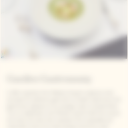
Garden Gastronomy
In 2021, inspiration from Madame Clicquot's audacious vision
and quest for perfection gave birth to Garden Gastronomy, the
gastronomic signature of our prestige cuvée La Grande Dame.
This is a collaboration with Michelin-starred Chefs from around
the world, who draw their inspiration from sustainable and
responsible cuisine and create pairings around the cuvée.