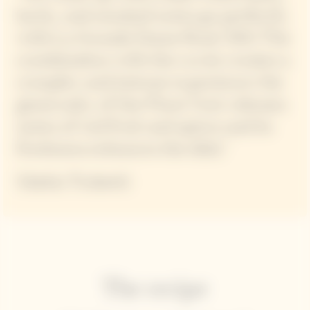
lactic, and smoked notes go perfectly
with La Grande Dame Rosé 2015 The
combination with the cuvée creates a
complex and intense experience: the
generosity of the Pinot Noir releases
notes of red fruit and spices and its
freshness enhances the dish."
Mattia Trabetti
The recipe