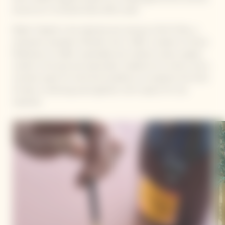
around our La Grande Dame 2015 cuvée.
Mattia Trabetti is the talented and visionary Chef of Alto, a
restaurant awarded a Michelin star in 2025. Located in Fiorano
Modenese, he offers sustainable and creative cuisine, deeply
rooted in the land and seasonality. Guided by his instinct and a
constant quest for technical excellence, he explores the limits
of taste, combining avant-gardism with respect for raw
materials.