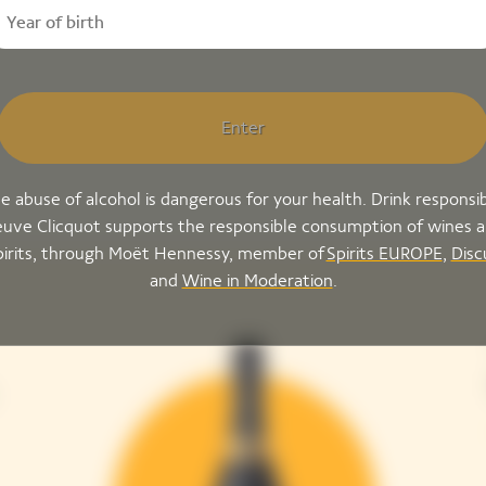
Enter
e abuse of alcohol is dangerous for your health. Drink responsib
uve Clicquot supports the responsible consumption of wines 
pirits, through Moët Hennessy, member of
Spirits EUROPE
,
Disc
and
Wine in Moderation
.