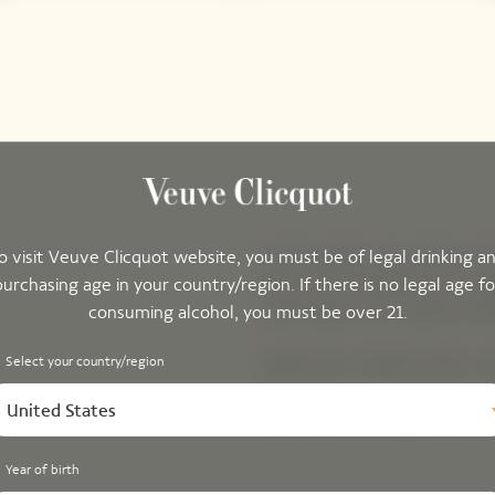
o visit Veuve Clicquot website, you must be of legal drinking a
On the palate, the attack is f
purchasing age in your country/region. If there is no legal age fo
fruits with mirabelle tart, can
refreshing notes of green haz
consuming alcohol, you must be over 21.
Select your country/region
Appearance: Bright yellow col
United States
Aromas: Roasted pears, Candi
Year of birth