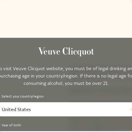
o visit Veuve Clicquot website, you must be of legal drinking a
White flowers. JasminCitrus fr
purchasing age in your country/region. If there is no legal age fo
(pear, quince). Flint, saline 
consuming alcohol, you must be over 21.
Appearance: Very fine bubbles
Select your country/region
Aromas: Candied citrus. Ripe s
United States
Balanced cuisine. Purity and f
(Farmers, locals). Intensity 
Year of birth