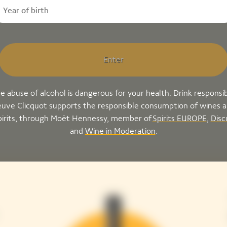
sashimi and dashi brot.
Enter
e abuse of alcohol is dangerous for your health. Drink responsib
uve Clicquot supports the responsible consumption of wines 
pirits, through Moët Hennessy, member of
Spirits EUROPE
,
Disc
and
Wine in Moderation
.