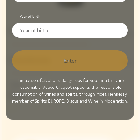
Year of birth
Pinot Noir
66%
Chardonnay
Enter
34%
The abuse of alcohol is dangerous for your health. Drink
Dosage
responsibly. Veuve Clicquot supports the responsible
consumption of wines and spirits, through Moët Hennessy,
Brut
5 G/L
member of
Spirits EUROPE
,
Discus
and
Wine in Moderation
.