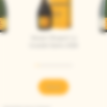
Veuve Clicquot La
Grande Dame 2018
Go to slide 1
Go to slide 2
Go to slide 3
Go to slide 4
Go to slide 5
Go to slide 6
Go to slide 7
Discover