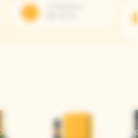
Serving Temperature
10 -12 °C