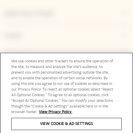
Explore Veuve Clicquot
Contact
Legal Notice
We use cookies and other trackers to ensure the operation of
the site, to measure and analyze the site’s audience, to
present you with personalized advertising outside the site,
and to enable the operation of certain social networks. By
Social Media
using this site you agree to our use of cookies as described in
our Privacy Policy. To reject all optional cookies select “Reject
All Optional Cookies.” To agree to all optional cookies, click
“Accept All Optional Cookies.” You can modify your selections
though the “Cookie & Ad Settings” available here or in the
browser footer.
View Privacy Policy.
Australia | en
VIEW COOKIE & AD SETTINGS