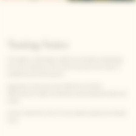
Tasting Notes
The palate is surprisingly youthful, its minerality emphasizing
the wine’s freshness, with a finish that ends with notes of
sandalwood and dried apricot.
Appearance: Gold color, with reflections of amber.
Effervescence is light and delicate, presenting itself subtly and
slowly.
Aromas: Dried fruit, hints of cocoa, salted caramel and candied
citrus.