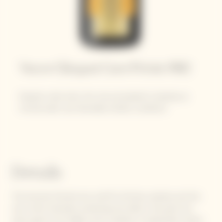
Veuve Clicquot Cave Privée 1982
Despite a late start, the vine proceeded to develop as
normal under very favorable climatic conditions.
Details
The bunches formed very well for all three varieties and the
vine, which had been producing very little in the past two
years, gave its all. Highly sunny weather in September meant