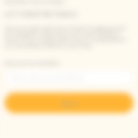
Newsletter Veuve Clicquot
LET'S KEEP IN TOUCH
Stay up-to-date with Veuve Clicquot by signing-up for
our newsletter. Simply enter your contact details to
receive Veuve Clicquot latest news or a sneak peek of
our new products directly in your inbox.
Please enter your email address*
Sign up