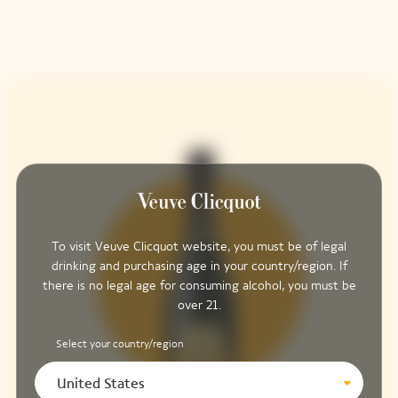
To visit Veuve Clicquot website, you must be of legal
drinking and purchasing age in your country/region. If
there is no legal age for consuming alcohol, you must be
over 21.
Select your country/region
United States