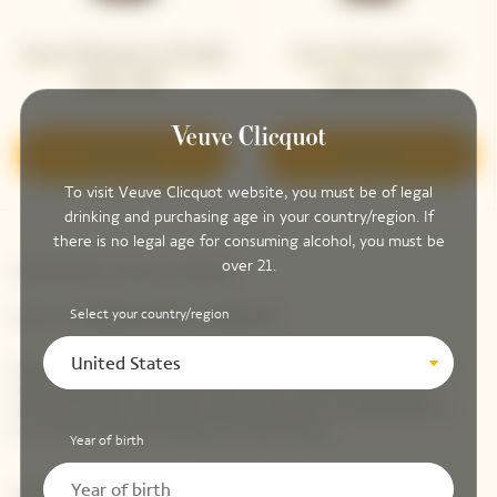
Veuve Clicquot La Grande
Veuve Clicquot Brut
Dame 2012
Yellow Label
Discover
Discover
To visit Veuve Clicquot website, you must be of legal
drinking and purchasing age in your country/region. If
there is no legal age for consuming alcohol, you must be
over 21.
Newsletter Veuve Clicquot
LET'S KEEP IN TOUCH
Select your country/region
United States
Stay up-to-date with Veuve Clicquot by signing-up for
our newsletter. Simply enter your contact details to
receive Veuve Clicquot latest news or a sneak peek of
our new products directly in your inbox.
Year of birth
Please enter your email address*