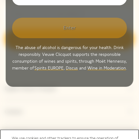
Enter
Sign up
The abuse of alcohol is dangerous for your health. Drink
responsibly. Veuve Clicquot supports the responsible
consumption of wines and spirits, through Moët Hennessy,
member of
Spirits EUROPE
,
Discus
and
Wine in Moderation
.
Explore Veuve Clicquot
Contact
Legal Notice
We use cookies and other trackers to ensure the operation of