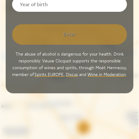
+33 (0) 3 26 89 42 64
Enter
The abuse of alcohol is dangerous for your health. Drink
responsibly. Veuve Clicquot supports the responsible
consumption of wines and spirits, through Moët Hennessy,
member of
Spirits EUROPE
,
Discus
and
Wine in Moderation
.