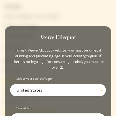
Languages
Spoken languages: French, English
Capacity of reception
7 people per group
1 times a day
To visit Veuve Clicquot website, you must be of legal
drinking and purchasing age in your country/region. If
Contact us
there is no legal age for consuming alcohol, you must be
over 21.
Public tours:
Select your country/region
visitscenter@veuve-clicquot.fr
United States
+33 (0) 3 26 89 53 90
Private tours:
Year of birth
privatetours@veuve-clicquot.fr