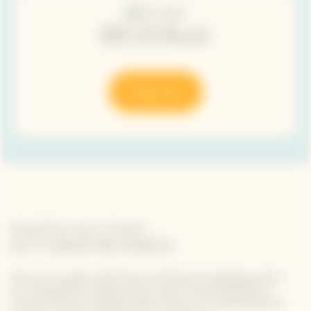
RICH Rosé
Shop now
Newsletter Veuve Clicquot
LET'S KEEP IN TOUCH
Stay up-to-date with Veuve Clicquot by signing-up for
our newsletter. Simply enter your contact details to
receive Veuve Clicquot latest news or a sneak peek of