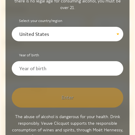
there is no legal age for consuming alcohol, you must be
over 21.
Date of birth*
Select your country/region
DD
MM
YYYY
United States
Post code*
Year of birth
Country/Region*
Country/Region*
Enter
Yes! I consent to be the first to receive personalized communications and be
eligible to receive invitations to exclusive VIP events. In order to better serve
The abuse of alcohol is dangerous for your health. Drink
my needs, I understand that my
data
is processed, analyzed and shared with
responsibly. Veuve Clicquot supports the responsible
our parent company, LVMH, which includes Veuve Clicquot plus other
consumption of wines and spirits, through Moët Hennessy,
prestigious champagne, spirits, fashion, jewelry and hospitality brands