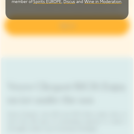
member of
Spirits EUROPE
,
Discus
and
Wine in Moderation
.
entities: Maisons LVMH - High-end ready-to-wear, fine products – LVMH
. My
interaction with communication may be measured by automatic means.
Sign up
Veuve Clicquot RICH: Enjoy
on ice under the sun
Veuve Clicquot's new RICH and RICH Rosé cuvées drew on
more than 250 years of winemaking expertise to create a
thoroughly modern way of enjoying champagne.