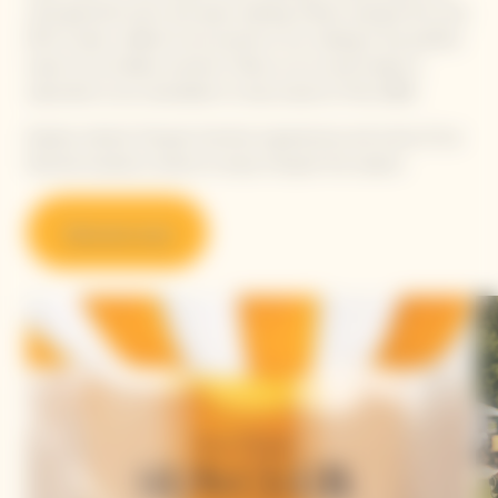
with gourmet lunch and open seating. Guests enjoyed the new
RICH cuvée, crafted to be served on ice, making it the perfect
toast to an endless summer. Follow us on social media or
subscribe to our newsletter to stay tuned on Polo 2026!
Explore vibrant Clicquot Summer experiences and some of our
favorite locations where to enjoy Clicquot this season.
Discover now