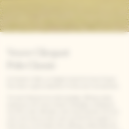
Veuve Clicquot
Polo Classic
On October 5, 2024, Los Angeles hosted the Veuve Clicquot
Polo Classic, a grand celebration of style, sport, and spectacle.
The event featured new ticket packages, offering curated
experiences with Veuve Clicquot Champagne, including the
new RICH cuvée. Attendees could choose between the Picnic
Lawn, with close-up match views and food from popular L.A.
food trucks, or the Garden Party, offering a refined afternoon