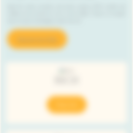
Ideal for every occasion and every season, RICH cuvées are
crafted to be served on ice or very chilled. There is no easier
way to enjoy champagne under the sun.
Discover Sun Clubs
RICH
Shop now