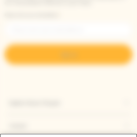
our new products directly in your inbox.
Please enter your email address*
Sign up
Explore Veuve Clicquot
Contact