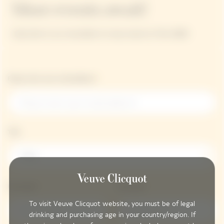
More events await!
Subscribe to our newsletter to stay tuned on Polo 2026!
Please enter your email address*
Title
Title
First name*
Last name*
To visit Veuve Clicquot website, you must be of legal
drinking and purchasing age in your country/region. If