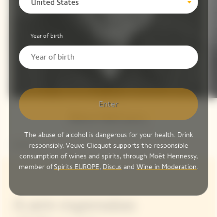
United States
Year of birth
Enter
Steve McCurry
The abuse of alcohol is dangerous for your health. Drink
responsibly. Veuve Clicquot supports the responsible
consumption of wines and spirits, through Moët Hennessy,
member of
Spirits EUROPE
,
Discus
and
Wine in Moderation
.
A new expression