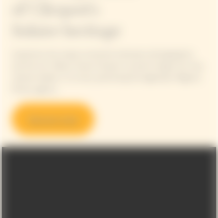
of Clicquot's
Solaire heritage
Inspired by the unique connection between photographers
and the Sun, Maison Veuve Clicquot is proud to begin this new,
cultural chapter in its story, partnering the legendary Magnum
Photos agency.
Discover more
Video Content