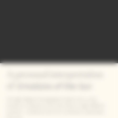
A personal interpretation
Emotions of the Sun
of
The eight Magnum photographers deliver one or more
moments in response to this solar theme, in eight different
countries – sometimes their own, sometimes a destination