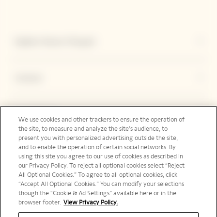
Explore Veuve Clicquot
Contact
Legal Notice
We use cookies and other trackers to ensure the operation of
the site, to measure and analyze the site’s audience, to
present you with personalized advertising outside the site,
and to enable the operation of certain social networks. By
Social Media
using this site you agree to our use of cookies as described in
our Privacy Policy. To reject all optional cookies select “Reject
All Optional Cookies.” To agree to all optional cookies, click
“Accept All Optional Cookies.” You can modify your selections
though the “Cookie & Ad Settings” available here or in the
browser footer.
View Privacy Policy.
Australia | en