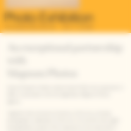
An exceptional partnership
with
Magnum Photos
Veuve Clicquot’s Solaire cultural imprint finds new expression in
2024, in association with the legendary Magnum Photos
agency.
Together, they announce
Emotions of the Sun
, a touring
photographic celebration of the Sun. For the first time, eight
photographers present their responses to the same brief: a