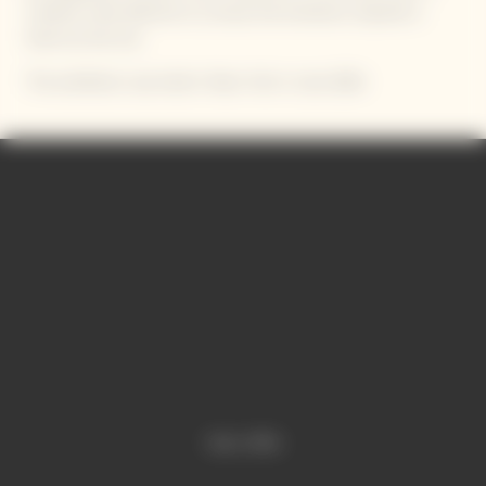
creative carte blanche to convey the emotions inspired in
them by the Sun.
The exhibition was held in New York in June 2024
Video Content
Video is offline