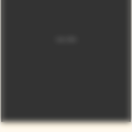
Video is offline