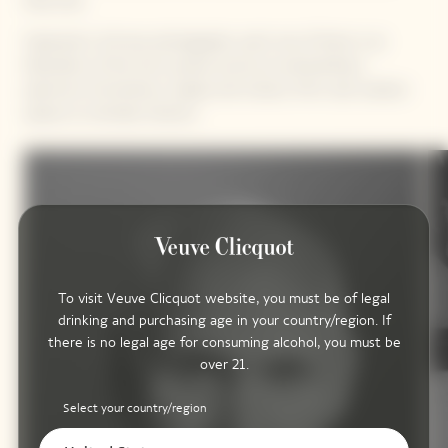
they love.
Captured in 40 new photographs, each one of them is an
illustration of the Sun’s power, across an extraordinary
spectrum of emotions, shapes and colours, from vast outdoor
spaces to intimate interiors.
To visit Veuve Clicquot website, you must be of legal
drinking and purchasing age in your country/region. If
there is no legal age for consuming alcohol, you must be
over 21.
Select your country/region