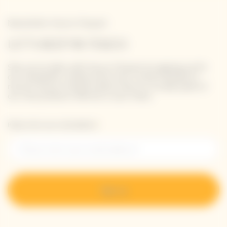
Newsletter Veuve Clicquot
LET'S KEEP IN TOUCH
Stay up-to-date with Veuve Clicquot by signing-up for
our newsletter. Simply enter your contact details to
receive Veuve Clicquot latest news or a sneak peek of
our new products directly in your inbox.
Please enter your email address*
Sign up