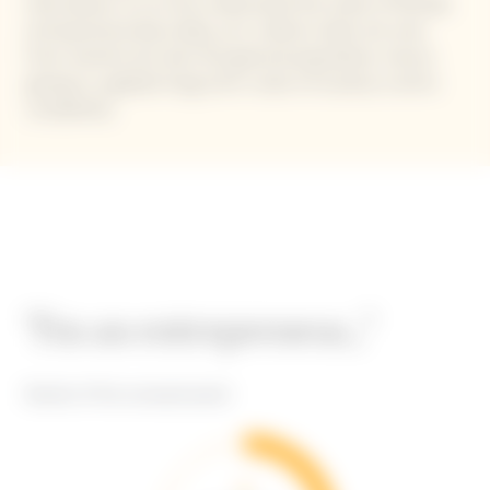
that allows us to truly understand the state of female
entrepreneurship today, as it collects data not only
from women but also the general population, hence
giving us a global-long-term vision of society in all its
complexity.