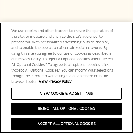
We use cookies and other trackers to ensure the operation of
the site, to measure and analyze the site’s audience, to
present you with personalized advertising outside the site,
and to enable the operation of certain social networks. By
using this site you agree to our use of cookies as described in
our Privacy Policy. To reject all optional cookies select “Reject
All Optional Cookies.” To agree to all optional cookies, click
“Accept All Optional Cookies.” You can modify your selections
though the “Cookie & Ad Settings” available here or in the
browser footer.
View Privacy Policy.
VIEW COOKIE & AD SETTINGS
REJECT ALL OPTIONAL COOKIES
ACCEPT ALL OPTIONAL COOKIES