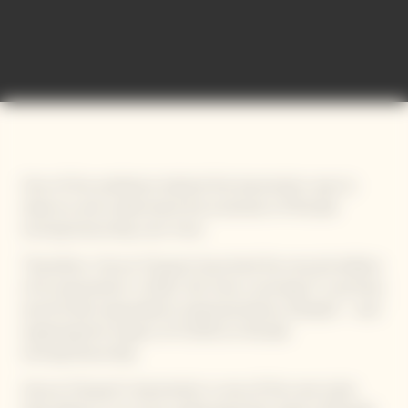
International Bold Barometer
One of the ambitions behind this barometer was to
observe and understand the evolution of female
entrepreneurship over time.
Therefore, Veuve Clicquot launched the second edition
of its barometer in 2021, this time covering 17 countries
and 34 622 respondents (representative sample) – and
exploring the impact of COVID on female
entrepreneurship.
Veuve Clicquot’s barometer is one of the rare tools