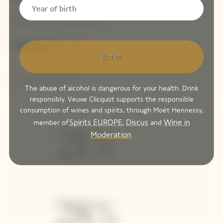
Enter
The abuse of alcohol is dangerous for your health. Drink
responsibly. Veuve Clicquot supports the responsible
consumption of wines and spirits, through Moët Hennessy,
Spirits EUROPE
Discus
Wine in
member of
,
and
Moderation
.