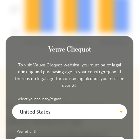
To visit Veuve Clicquot website, you must be of legal
drinking and purchasing age in your country/region. If
there is no legal age for consuming alcohol, you must be
over 21.
Select your country/region
United States
Year of birth